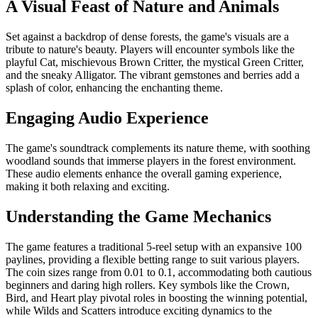
A Visual Feast of Nature and Animals
Set against a backdrop of dense forests, the game's visuals are a
tribute to nature's beauty. Players will encounter symbols like the
playful Cat, mischievous Brown Critter, the mystical Green Critter,
and the sneaky Alligator. The vibrant gemstones and berries add a
splash of color, enhancing the enchanting theme.
Engaging Audio Experience
The game's soundtrack complements its nature theme, with soothing
woodland sounds that immerse players in the forest environment.
These audio elements enhance the overall gaming experience,
making it both relaxing and exciting.
Understanding the Game Mechanics
The game features a traditional 5-reel setup with an expansive 100
paylines, providing a flexible betting range to suit various players.
The coin sizes range from 0.01 to 0.1, accommodating both cautious
beginners and daring high rollers. Key symbols like the Crown,
Bird, and Heart play pivotal roles in boosting the winning potential,
while Wilds and Scatters introduce exciting dynamics to the