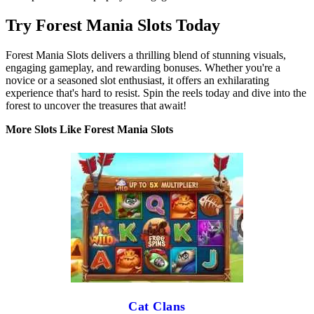
Try Forest Mania Slots Today
Forest Mania Slots delivers a thrilling blend of stunning visuals,
engaging gameplay, and rewarding bonuses. Whether you're a
novice or a seasoned slot enthusiast, it offers an exhilarating
experience that's hard to resist. Spin the reels today and dive into the
forest to uncover the treasures that await!
More Slots Like Forest Mania Slots
Cat Clans