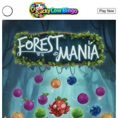
Play Now