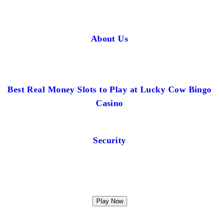
About Us
Best Real Money Slots to Play at Lucky Cow Bingo
Casino
Security
Play Now