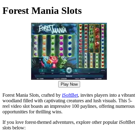
Forest Mania Slots
Play Now
Forest Mania Slots, crafted by
iSoftBet
, invites players into a vibrant
woodland filled with captivating creatures and lush visuals. This 5-
reel video slot boasts an impressive 100 paylines, offering numerous
opportunities for thrilling wins.
If you love forest-themed adventures, explore other popular iSoftBet
slots below: