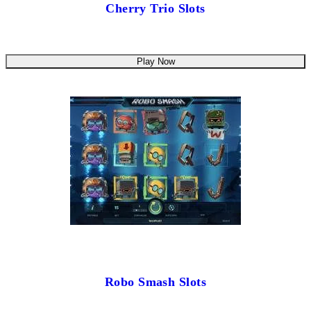
Cherry Trio Slots
Play Now
Robo Smash Slots