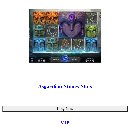
Asgardian Stones Slots
Play Now
VIP