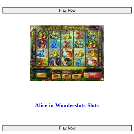
Play Now
Alice in Wonderslots Slots
Play Now