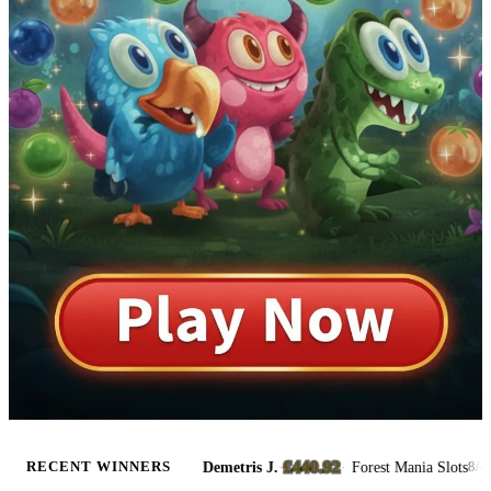
£440.92
 Slots
Demetris J.
·
·
Forest Mania Slots
RECENT WINNERS
8/4/2026
8/4/2026