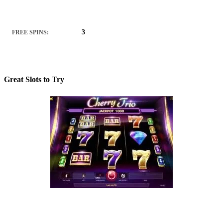
3
FREE SPINS:
Great Slots to Try