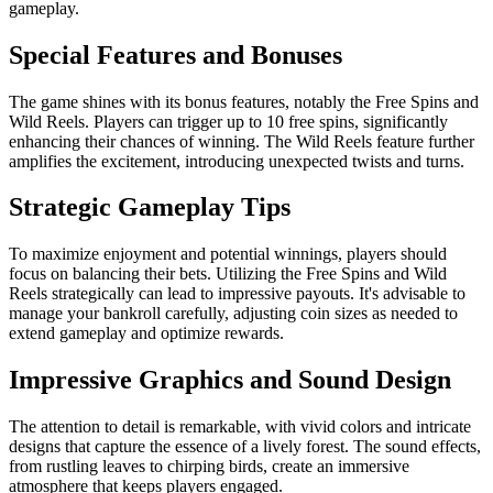
gameplay.
Special Features and Bonuses
The game shines with its bonus features, notably the Free Spins and
Wild Reels. Players can trigger up to 10 free spins, significantly
enhancing their chances of winning. The Wild Reels feature further
amplifies the excitement, introducing unexpected twists and turns.
Strategic Gameplay Tips
To maximize enjoyment and potential winnings, players should
focus on balancing their bets. Utilizing the Free Spins and Wild
Reels strategically can lead to impressive payouts. It's advisable to
manage your bankroll carefully, adjusting coin sizes as needed to
extend gameplay and optimize rewards.
Impressive Graphics and Sound Design
The attention to detail is remarkable, with vivid colors and intricate
designs that capture the essence of a lively forest. The sound effects,
from rustling leaves to chirping birds, create an immersive
atmosphere that keeps players engaged.