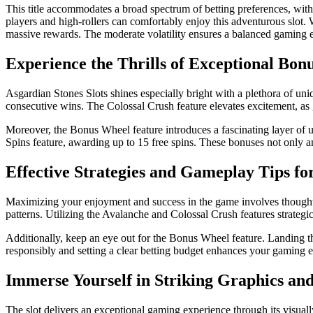
This title accommodates a broad spectrum of betting preferences, with
players and high-rollers can comfortably enjoy this adventurous slot.
massive rewards. The moderate volatility ensures a balanced gaming exp
Experience the Thrills of Exceptional Bon
Asgardian Stones Slots shines especially bright with a plethora of
consecutive wins. The Colossal Crush feature elevates excitement, as
Moreover, the Bonus Wheel feature introduces a fascinating layer of unp
Spins feature, awarding up to 15 free spins. These bonuses not only 
Effective Strategies and Gameplay Tips fo
Maximizing your enjoyment and success in the game involves thoughtful 
patterns. Utilizing the Avalanche and Colossal Crush features strategic
Additionally, keep an eye out for the Bonus Wheel feature. Landing thi
responsibly and setting a clear betting budget enhances your gaming e
Immerse Yourself in Striking Graphics an
The slot delivers an exceptional gaming experience through its visuall