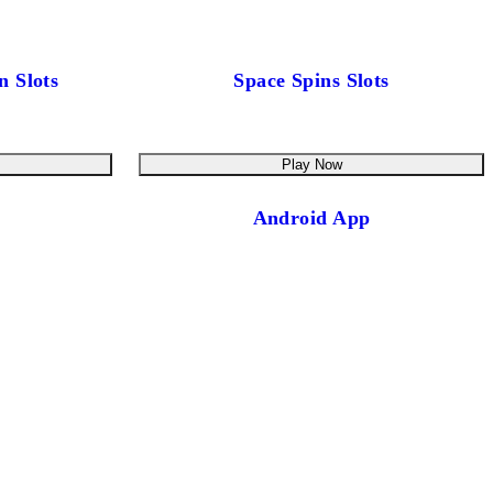
n Slots
Space Spins Slots
Play Now
Android App