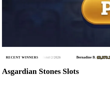
,789.09
£3,373.29
·
Wolf Gold Slots
Bernadine B.
·
·
Asga
RECENT WINNERS
8/2/2026
Asgardian Stones Slots