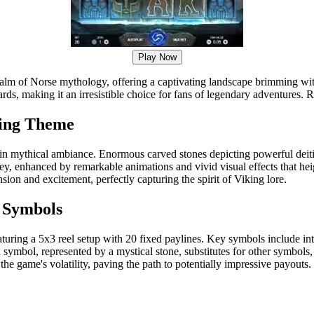
Play Now
alm of Norse mythology, offering a captivating landscape brimming with 
ards, making it an irresistible choice for fans of legendary adventures.
ting Theme
n mythical ambiance. Enormous carved stones depicting powerful deitie
ney, enhanced by remarkable animations and vivid visual effects that h
sion and excitement, perfectly capturing the spirit of Viking lore.
 Symbols
eaturing a 5x3 reel setup with 20 fixed paylines. Key symbols include i
 symbol, represented by a mystical stone, substitutes for other symbols
 the game's volatility, paving the path to potentially impressive payouts.