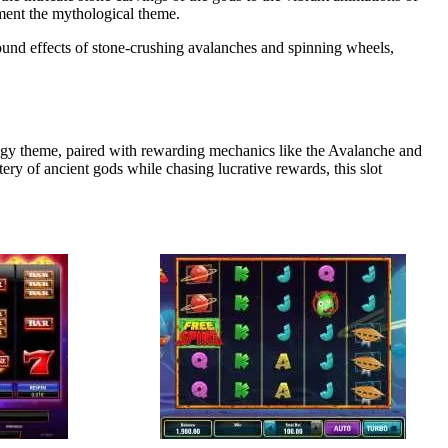
ment the mythological theme.
sound effects of stone-crushing avalanches and spinning wheels,
logy theme, paired with rewarding mechanics like the Avalanche and
ry of ancient gods while chasing lucrative rewards, this slot