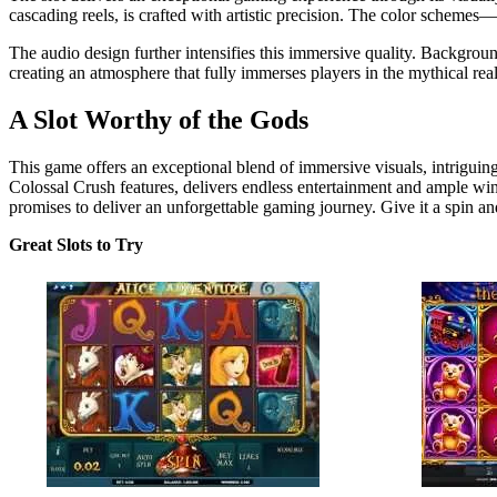
cascading reels, is crafted with artistic precision. The color sche
The audio design further intensifies this immersive quality. Backgrou
creating an atmosphere that fully immerses players in the mythical re
A Slot Worthy of the Gods
This game offers an exceptional blend of immersive visuals, intrigui
Colossal Crush features, delivers endless entertainment and ample win
promises to deliver an unforgettable gaming journey. Give it a spin an
Great Slots to Try