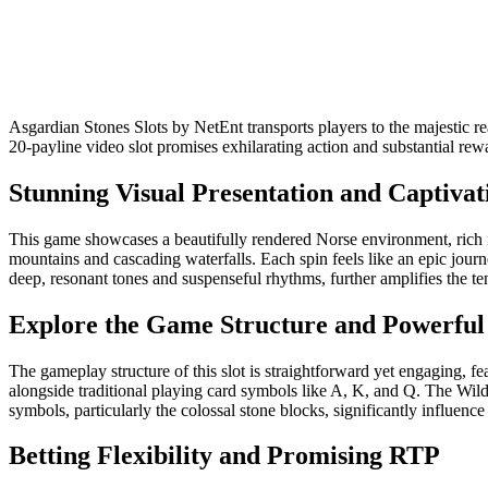
Asgardian Stones Slots by NetEnt transports players to the majestic re
20-payline video slot promises exhilarating action and substantial rew
Stunning Visual Presentation and Captiva
This game showcases a beautifully rendered Norse environment, rich i
mountains and cascading waterfalls. Each spin feels like an epic jour
deep, resonant tones and suspenseful rhythms, further amplifies the ten
Explore the Game Structure and Powerful
The gameplay structure of this slot is straightforward yet engaging, f
alongside traditional playing card symbols like A, K, and Q. The Wild
symbols, particularly the colossal stone blocks, significantly influence
Betting Flexibility and Promising RTP