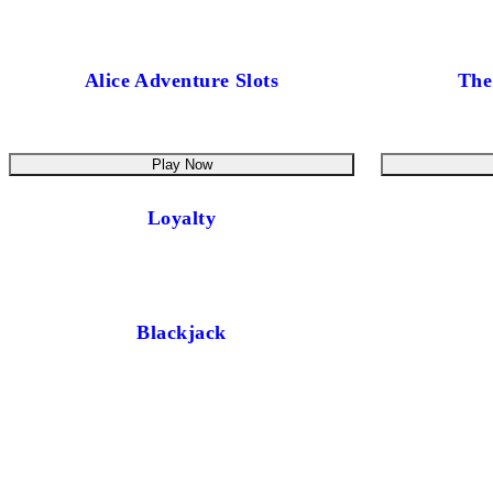
Alice Adventure Slots
The
Play Now
Loyalty
Blackjack