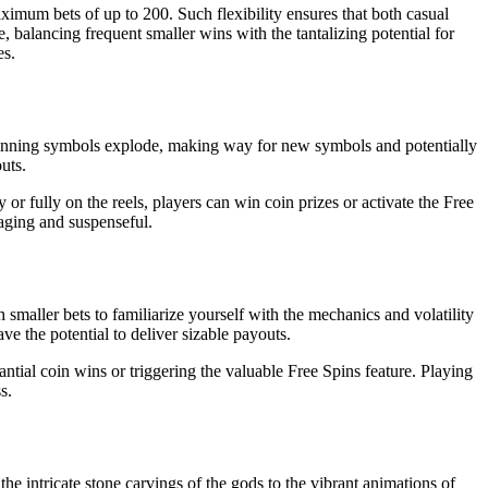
imum bets of up to 200. Such flexibility ensures that both casual
 balancing frequent smaller wins with the tantalizing potential for
es.
winning symbols explode, making way for new symbols and potentially
uts.
or fully on the reels, players can win coin prizes or activate the Free
aging and suspenseful.
smaller bets to familiarize yourself with the mechanics and volatility
ve the potential to deliver sizable payouts.
ntial coin wins or triggering the valuable Free Spins feature. Playing
s.
e intricate stone carvings of the gods to the vibrant animations of