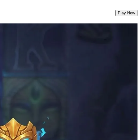
Play Now