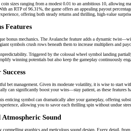
 coin sizes ranging from a modest 0.01 to an ambitious 10, allowing max
 With an RTP of 96.31%, the game offers an appealing payout percentage,
erience, offering both steady returns and thrilling, high-value surpris
us Features
 unique bonus mechanics. The Avalanche feature adds a dynamic twist—
 giant symbols crush rows beneath them to increase multipliers and payo
redictability. Triggered by the colossal wheel symbol landing partially 
amplify winning potentials but also keep the gameplay continuously eng
r Success
bet management. Given its moderate volatility, it is wise to start with 
ally can significantly boost your wins—stay patient, as these features ha
s enticing symbol can dramatically alter your gameplay, offering substa
xperience, allowing you to savor each thrilling spin without undue stres
d Atmospheric Sound
y compelling graphics and meticulous sound design. Every detail, from th