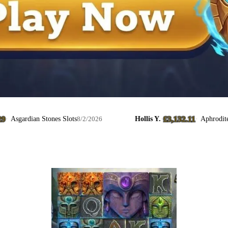
£3,132.11
rdian Stones Slots
Hollis Y.
·
·
Aphrodite Goes W
8/2/2026