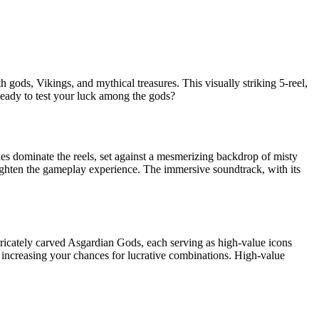
gods, Vikings, and mythical treasures. This visually striking 5-reel,
 Ready to test your luck among the gods?
s dominate the reels, set against a mesmerizing backdrop of misty
eighten the gameplay experience. The immersive soundtrack, with its
ntricately carved Asgardian Gods, each serving as high-value icons
, increasing your chances for lucrative combinations. High-value