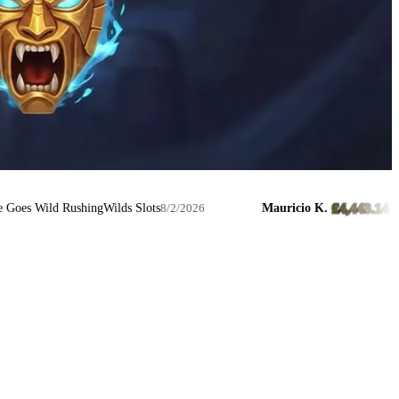
£4,443.14
ild RushingWilds Slots
Mauricio K.
·
·
Aphrodi
8/2/2026