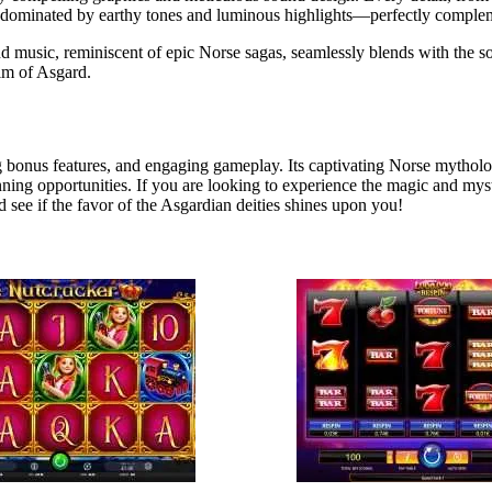
mes—dominated by earthy tones and luminous highlights—perfectly comple
nd music, reminiscent of epic Norse sagas, seamlessly blends with the 
alm of Asgard.
ng bonus features, and engaging gameplay. Its captivating Norse mytho
ning opportunities. If you are looking to experience the magic and myste
d see if the favor of the Asgardian deities shines upon you!