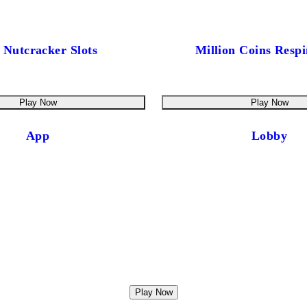
 Nutcracker Slots
Million Coins Respi
Play Now
Play Now
App
Lobby
Play Now