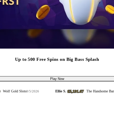
Up to 500 Free Spins on Big Bass Splash
Play Now
£5,191.67
old Slots
Ellie S.
·
·
The Handsome Bandit Slots
8/5/2026