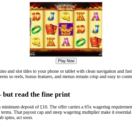
Play Now
and slot titles to your phone or tablet with clean navigation and fast
reens so reels, bonus features, and menus remain crisp and easy to con
but read the fine print
minimum deposit of £10. The offer carries a 65x wagering requirement a
 terms. That payout cap and steep wagering multiplier make it essential 
ab spins, act soon.