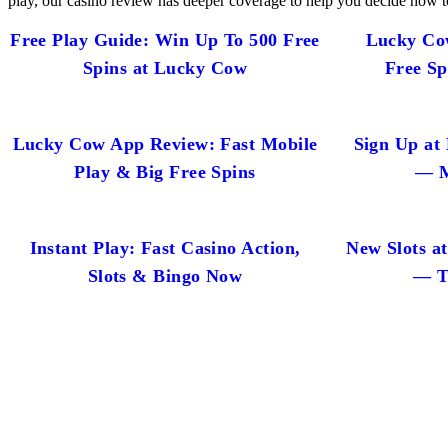
play, our casino review has deeper coverage to help you decide how t
Choose withdrawal-friendly payment methods
Free Play Guide: Win Up To 500 Free
Lucky Cow
Use payment methods you plan to withdraw with (PayPal and 
Spins at Lucky Cow
Free S
Understand bonus terms
Read the wagering and maximum conversion details before clai
Lucky Cow App Review: Fast Mobile
Sign Up at
Play & Big Free Spins
— M
Instant Play: Fast Casino Action,
New Slots a
Slots & Bingo Now
— T