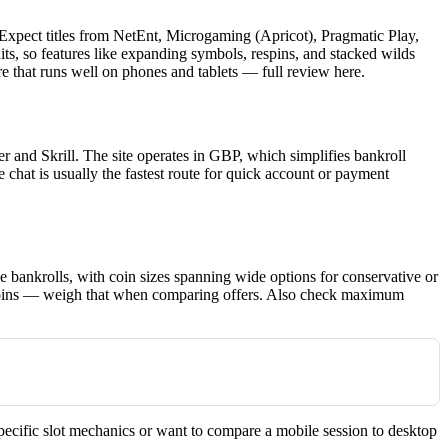
 Expect titles from NetEnt, Microgaming (Apricot), Pragmatic Play,
ts, so features like expanding symbols, respins, and stacked wilds
e that runs well on phones and tablets — full review here.
and Skrill. The site operates in GBP, which simplifies bankroll
 chat is usually the fastest route for quick account or payment
e bankrolls, with coin sizes spanning wide options for conservative or
ree spins — weigh that when comparing offers. Also check maximum
ngo Casino.
ecific slot mechanics or want to compare a mobile session to desktop