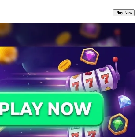
Play Now