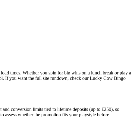
 load times. Whether you spin for big wins on a lunch break or play a
trol. If you want the full site rundown, check our Lucky Cow Bingo
nd conversion limits tied to lifetime deposits (up to £250), so
to assess whether the promotion fits your playstyle before