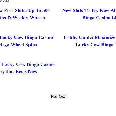
o play.
 Free Slots: Up To 500
New Slots To Try Now A
e-wallets often speed up cashouts).
pins & Weekly Wheels
Bingo Casino L
ming free spins so there are no surprises.
 Lucky Cow Bingo Casino
Lobby Guide: Maximize 
ega Wheel Spins
Lucky Cow Bingo 
t Lucky Cow Bingo Casino
ry Hot Reels Now
Play Now