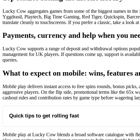
Lucky Cow aggregates games from some of the biggest names in the ind
Yggdrasil, Playtech, Big Time Gaming, Red Tiger, Quickspin, Barcrest 
translate cleanly to touchscreens. If you prefer a classic, take a look a
Payments, currency and help when you nee
Lucky Cow supports a range of deposit and withdrawal options popular
management for UK players. If questions come up, support is availabl
queries.
What to expect on mobile: wins, features a
Mobile play delivers instant access to free spins rounds, bonus picks,
aggressive players. On the flip side, promotional terms like the 65x 
cashout rules and contribution rates by game type before wagering la
Quick tips to get rolling fast
Deposit to qualify
Mobile play at Lucky Cow blends a broad software catalogue with flex
Deposit at least £10 to qualify for the welcome spins.