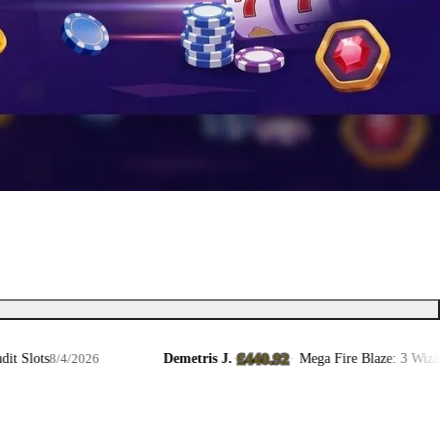
£440.92
Demetris J.
·
·
Mega Fire Blaze: 3 Wizards Slots
8/4/2026
8