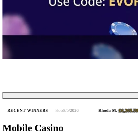
£6,265.59
d Wizard: Bank It Up Slots
Rhoda M.
·
·
Wolf G
RECENT WINNERS
8/5/2026
Mobile Casino