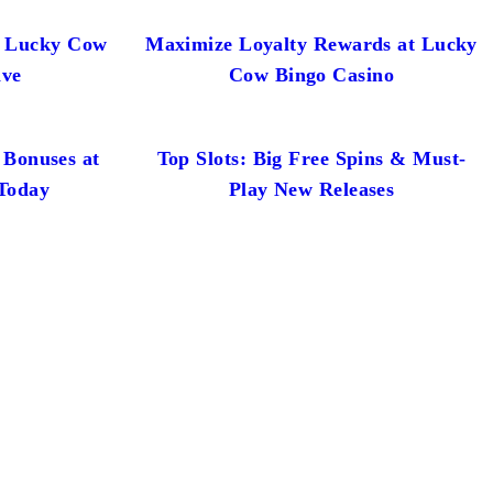
t Lucky Cow
Maximize Loyalty Rewards at Lucky
ive
Cow Bingo Casino
Bonuses at
Top Slots: Big Free Spins & Must-
Today
Play New Releases