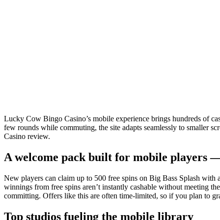
Lucky Cow Bingo Casino’s mobile experience brings hundreds of casino 
few rounds while commuting, the site adapts seamlessly to smaller sc
Casino review.
A welcome pack built for mobile players — 
New players can claim up to 500 free spins on Big Bass Splash with a 
winnings from free spins aren’t instantly cashable without meeting the
committing. Offers like this are often time-limited, so if you plan to gr
Top studios fueling the mobile library