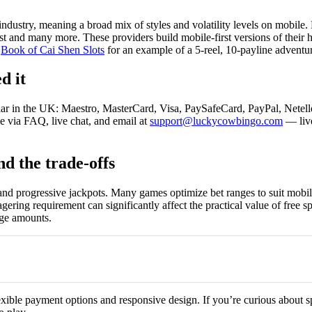
ustry, meaning a broad mix of styles and volatility levels on mobile.
and many more. These providers build mobile-first versions of their hi
t
Book of Cai Shen Slots
for an example of a 5-reel, 10-payline adventur
d it
 in the UK: Maestro, MasterCard, Visa, PaySafeCard, PayPal, Neteller 
e via FAQ, live chat, and email at
support@luckycowbingo.com
— live
nd the trade-offs
 and progressive jackpots. Many games optimize bet ranges to suit mobil
wagering requirement can significantly affect the practical value of f
rge amounts.
Tips for getting started quickly at Lucky Cow Bi
ible payment options and responsive design. If you’re curious about sp