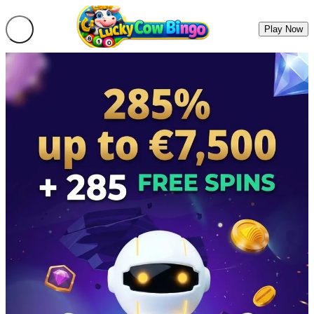
Play Now