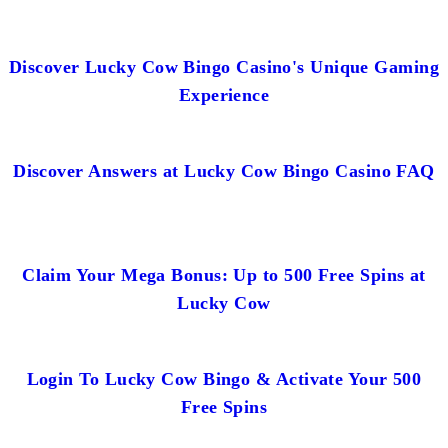
Discover Lucky Cow Bingo Casino's Unique Gaming
Experience
Discover Answers at Lucky Cow Bingo Casino FAQ
Claim Your Mega Bonus: Up to 500 Free Spins at
Lucky Cow
Login To Lucky Cow Bingo & Activate Your 500
Free Spins