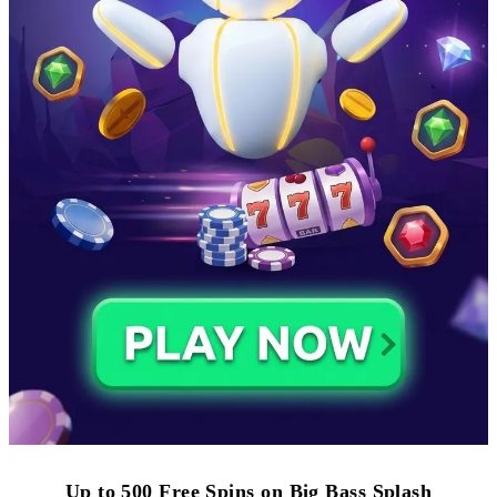
Up to 500 Free Spins on Big Bass Splash