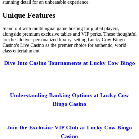
stunning detail for an unbeatable experience.
Unique Features
Stand out with multilingual game hosting for global players,
alongside premium exclusive tables and VIP perks. These thoughtful
touches deliver personalized luxury, setting Lucky Cow Bingo
Casino's Live Casino as the premier choice for authentic, world-
class entertainment.
Dive Into Casino Tournaments at Lucky Cow Bingo
Understanding Banking Options at Lucky Cow
Bingo Casino
Join the Exclusive VIP Club at Lucky Cow Bingo
Casino