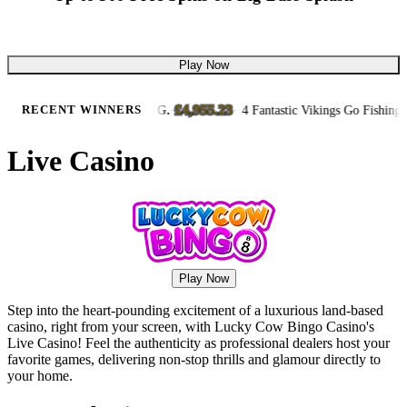
Play Now
£4,955.23
Laurie G.
·
·
4 Fantastic Vikings Go Fishing Slot
/6/2026
RECENT WINNERS
Live Casino
Play Now
Step into the heart-pounding excitement of a luxurious land-based
casino, right from your screen, with Lucky Cow Bingo Casino's
Live Casino! Feel the authenticity as professional dealers host your
favorite games, delivering non-stop thrills and glamour directly to
your home.