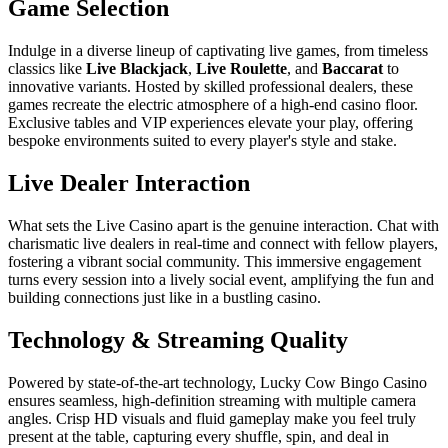
Game Selection
Indulge in a diverse lineup of captivating live games, from timeless
classics like
Live Blackjack
,
Live Roulette
, and
Baccarat
to
innovative variants. Hosted by skilled professional dealers, these
games recreate the electric atmosphere of a high-end casino floor.
Exclusive tables and VIP experiences elevate your play, offering
bespoke environments suited to every player's style and stake.
Live Dealer Interaction
What sets the Live Casino apart is the genuine interaction. Chat with
charismatic live dealers in real-time and connect with fellow players,
fostering a vibrant social community. This immersive engagement
turns every session into a lively social event, amplifying the fun and
building connections just like in a bustling casino.
Technology & Streaming Quality
Powered by state-of-the-art technology, Lucky Cow Bingo Casino
ensures seamless, high-definition streaming with multiple camera
angles. Crisp HD visuals and fluid gameplay make you feel truly
present at the table, capturing every shuffle, spin, and deal in