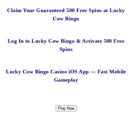
Claim Your Guaranteed 500 Free Spins at Lucky
Cow Bingo
Log In to Lucky Cow Bingo & Activate 500 Free
Spins
Lucky Cow Bingo Casino iOS App — Fast Mobile
Gameplay
Play Now