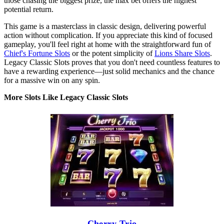
those chasing the biggest prize, the max bet offers the highest
potential return.
This game is a masterclass in classic design, delivering powerful
action without complication. If you appreciate this kind of focused
gameplay, you'll feel right at home with the straightforward fun of
Chief's Fortune Slots
or the potent simplicity of
Lions Share Slots
.
Legacy Classic Slots proves that you don't need countless features to
have a rewarding experience—just solid mechanics and the chance
for a massive win on any spin.
More Slots Like Legacy Classic Slots
Cherry Trio