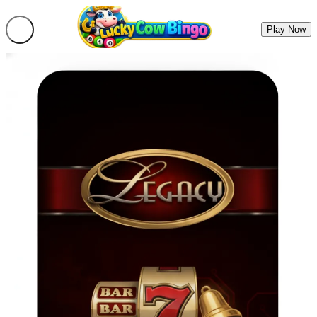
Play Now