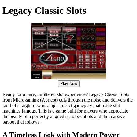
Legacy Classic Slots
Play Now
Ready for a pure, unfiltered slot experience? Legacy Classic Slots
from Microgaming (Apricot) cuts through the noise and delivers the
kind of straightforward, high-impact gameplay that made slot
machines famous. This is a game built for players who appreciate
the beauty of a perfectly aligned set of symbols and the massive
payout that follows.
A Timeless Look with Modern Power