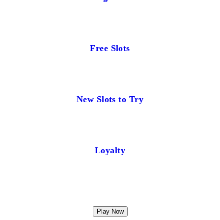
Free Slots
New Slots to Try
Loyalty
Play Now