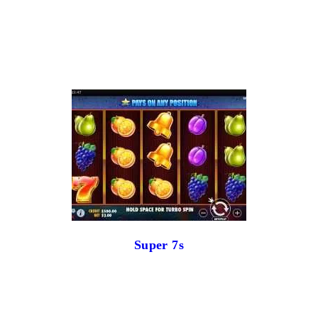
Super 7s