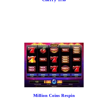
Million Coins Respin