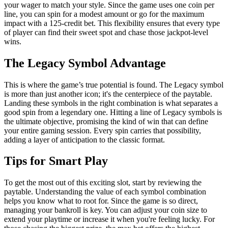
your wager to match your style. Since the game uses one coin per
line, you can spin for a modest amount or go for the maximum
impact with a 125-credit bet. This flexibility ensures that every type
of player can find their sweet spot and chase those jackpot-level
wins.
The Legacy Symbol Advantage
This is where the game’s true potential is found. The Legacy symbol
is more than just another icon; it's the centerpiece of the paytable.
Landing these symbols in the right combination is what separates a
good spin from a legendary one. Hitting a line of Legacy symbols is
the ultimate objective, promising the kind of win that can define
your entire gaming session. Every spin carries that possibility,
adding a layer of anticipation to the classic format.
Tips for Smart Play
To get the most out of this exciting slot, start by reviewing the
paytable. Understanding the value of each symbol combination
helps you know what to root for. Since the game is so direct,
managing your bankroll is key. You can adjust your coin size to
extend your playtime or increase it when you're feeling lucky. For