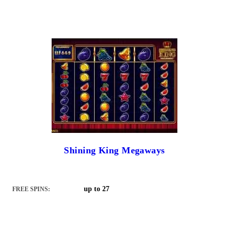
Shining King Megaways
up to 27
FREE SPINS: