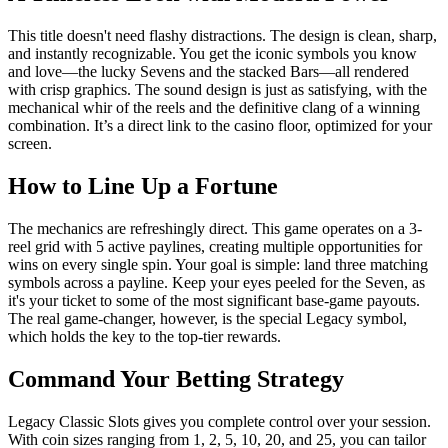
This title doesn't need flashy distractions. The design is clean, sharp,
and instantly recognizable. You get the iconic symbols you know
and love—the lucky Sevens and the stacked Bars—all rendered
with crisp graphics. The sound design is just as satisfying, with the
mechanical whir of the reels and the definitive clang of a winning
combination. It’s a direct link to the casino floor, optimized for your
screen.
How to Line Up a Fortune
The mechanics are refreshingly direct. This game operates on a 3-
reel grid with 5 active paylines, creating multiple opportunities for
wins on every single spin. Your goal is simple: land three matching
symbols across a payline. Keep your eyes peeled for the Seven, as
it's your ticket to some of the most significant base-game payouts.
The real game-changer, however, is the special Legacy symbol,
which holds the key to the top-tier rewards.
Command Your Betting Strategy
Legacy Classic Slots gives you complete control over your session.
With coin sizes ranging from 1, 2, 5, 10, 20, and 25, you can tailor