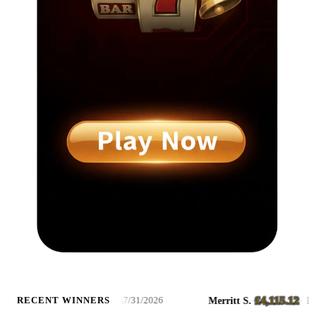
£4,115.12
Vikings Go Fishing Slots
Merritt S.
·
·
Legacy C
RECENT WINNERS
7/31/2026