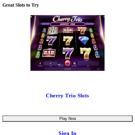
Great Slots to Try
Cherry Trio Slots
Play Now
Sign In